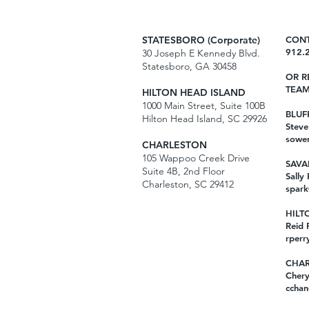
STATESBORO (Corporate)
CONT
912.
30 Joseph E Kennedy Blvd.
Statesboro, GA 30458
OR R
TEAM
HILTON HEAD ISLAND
1000 Main Street, Suite 100B
BLUF
Hilton Head Island, SC 29926
Stev
sowe
CHARLESTON
105 Wappoo Creek Drive
SAVA
Suite 4B, 2nd Floor
Sally
Charleston, SC 29412
spark
HILT
Reid 
rperr
CHAR
Chery
cchan