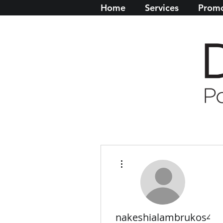
Home
Services
Promo
More actions
nakeshialambrukos4