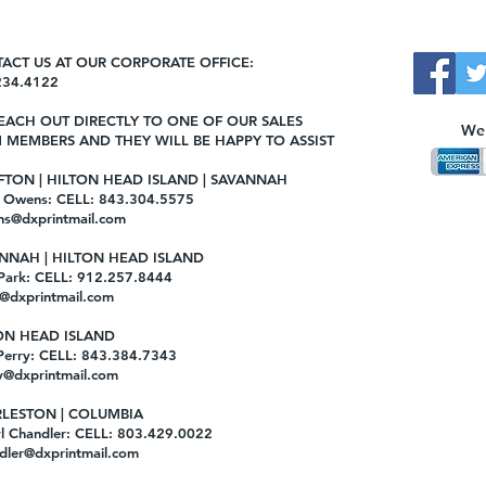
ACT US AT OUR CORPORATE OFFICE:
234.4122
EACH OUT DIRECTLY TO ONE OF OUR SALES
We 
 MEMBERS AND THEY WILL BE HAPPY TO ASSIST
FTON | HILTON HEAD ISLAND | SAVANNAH
e Owens: CELL: 843.304.5575
ns@dxprintmail.com
NNAH | HILTON HEAD ISLAND
 Park: CELL: 912.257.8444
@dxprintmail.com
ON HEAD ISLAND
Perry: CELL: 843.384.7343
y@dxprintmail.com
LESTON | COLUMBIA
l Chandler: CELL: 803.429.0022
dler@dxprintmail.com