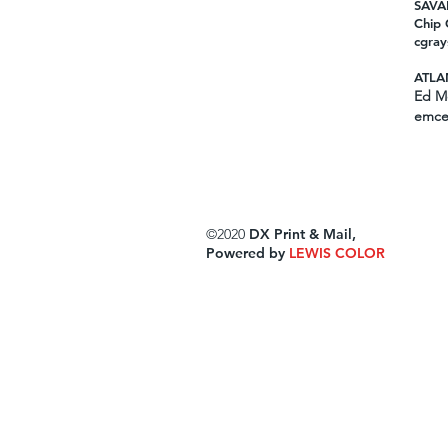
SAVA
Chip 
cgray
ATLA
Ed Mc
emce
©2020
DX Print & Mail,
Powered by
LEWIS COLOR