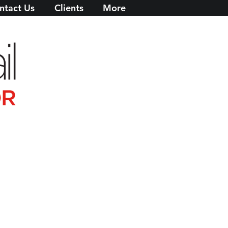
ntact Us
Clients
More