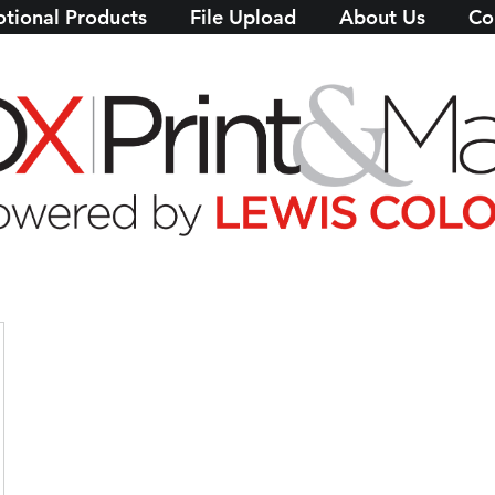
tional Products
File Upload
About Us
Co