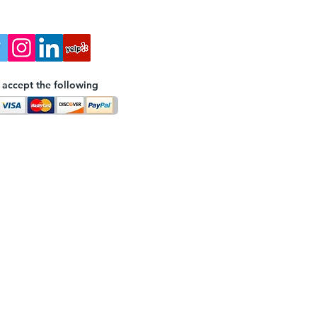
accept the following