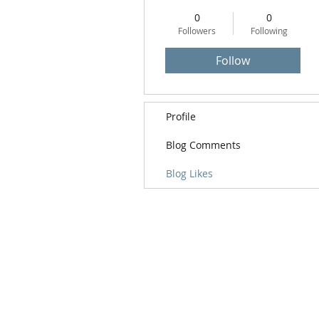
0
0
Followers
Following
Follow
Profile
Blog Comments
Blog Likes