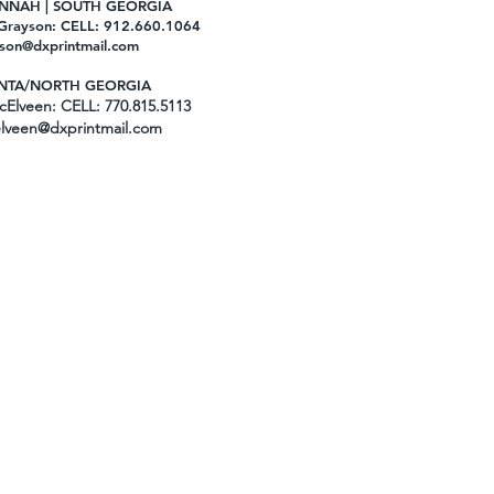
NNAH | SOUTH GEORGIA
Grayson: CELL: 912.660.1064
son@dxprintmail.com
NTA/NORTH GEORGIA
Elveen: CELL: 770.815.5113
lveen@dxprintmail.com