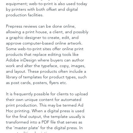
equipment; web-to-print is also used today
by printers with both offset and digital
production facilities.
Prepress reviews can be done online,
allowing a print house, a client, and possibly
a graphic designer to create, edit, and
approve computer-based
online
artwork.
Some web-to-print sites offer online print
products that replace editing tools like
Adobe inDesign where buyers can author
work and alter the typeface, copy, images,
and layout. These products often include a
library of templates for product types, such
as post cards, posters, flyers etc.
It is frequently possible for clients to upload
their own unique content for automated
print production. This may be termed Ad
Hoc printing. When a digital press is used
for the final output, the template usually is
transformed into a PDF file that serves as
the ‘master plate’ for the digital press. In