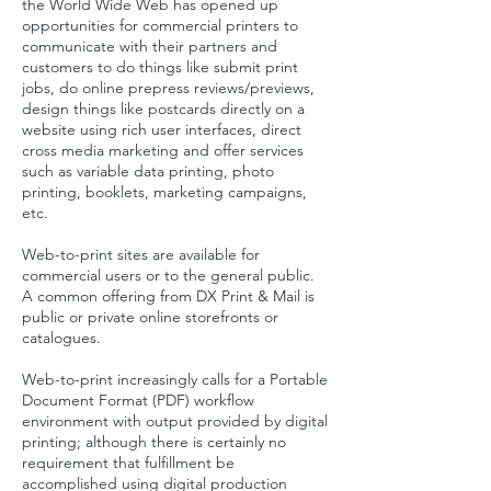
the World Wide Web has opened up
opportunities for commercial printers to
communicate with their partners and
customers to do things like submit print
jobs, do online prepress reviews/previews,
design things like postcards directly on a
website using rich user interfaces, direct
cross media marketing and offer services
such as variable data printing, photo
printing, booklets, marketing campaigns,
etc.
Web-to-print sites are available for
commercial users or to the general public.
A common offering from DX Print & Mail is
public or private online storefronts or
catalogues.
Web-to-print increasingly calls for a
Portable
Document Format
(PDF) workflow
environment with output provided by
digital
printing
; although there is certainly no
requirement that fulfillment be
accomplished using digital production