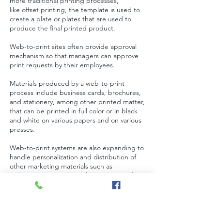
more traditional printing processes,
like
offset printing
, the template is used to
create a plate or plates that are used to
produce the final printed product.
Web-to-print sites often provide approval
mechanism so that managers can approve
print requests by their employees.
Materials produced by a web-to-print
process include
business cards
,
brochures
,
and
stationery
, among other printed matter,
that can be printed in
full color
or in black
and white on various papers and on various
presses.
Web-to-print systems are also expanding to
handle personalization and distribution of
other marketing materials such as
presentations, seminars, logo items, and
even email and other electronic media. This
change is driven by enterprise clients
seeking a single repository/tool to manage
all marketing efforts including print.