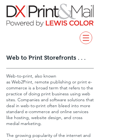
Web to Print Storefronts . . .
Web-to-print, also known
as Web2Print, remote publishing or print e-
commerce is a broad term that refers to the
practice of doing print business using web
sites. Companies and software solutions that
deal in web-to-print often bleed into more
standard e-commerce and online services
like hosting, website design, and cross
medial marketing.
The growing popularity of the internet and