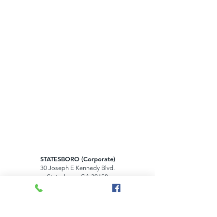
STATESBORO (Corporate)
30 Joseph E Kennedy Blvd.
Statesboro, GA 30458
HILTON HEAD ISLAND
1000 Main Street, Suite 100B
Hilton Head Island, SC 29926