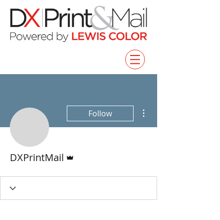
More actions
Follow
Admin
DXPrintMail