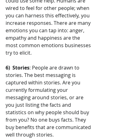
could use some help. Humans are 
wired to feel for other people; when 
you can harness this effectively, you 
increase responses. There are many 
emotions you can tap into: anger, 
empathy and happiness are the 
most common emotions businesses 
try to elicit.
6)  Stories
: People are drawn to 
stories. The best messaging is 
captured within stories. Are you 
currently formulating your 
messaging around stories, or are 
you just listing the facts and 
statistics on why people should buy 
from you? No one buys facts. They 
buy benefits that are communicated 
well through stories.