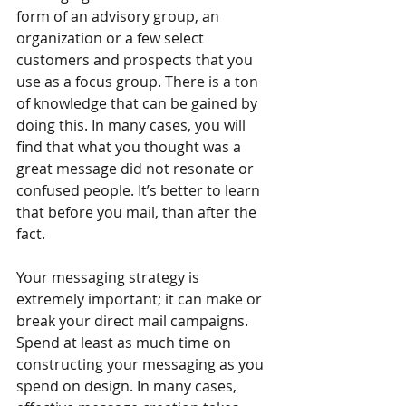
form of an advisory group, an 
organization or a few select 
customers and prospects that you 
use as a focus group. There is a ton 
of knowledge that can be gained by 
doing this. In many cases, you will 
find that what you thought was a 
great message did not resonate or 
confused people. It’s better to learn 
that before you mail, than after the 
fact.
Your messaging strategy is 
extremely important; it can make or 
break your direct mail campaigns. 
Spend at least as much time on 
constructing your messaging as you 
spend on design. In many cases, 