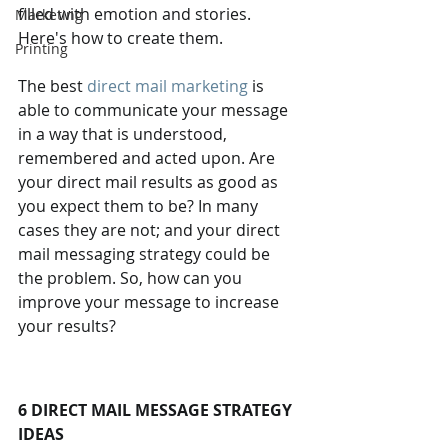
filled with emotion and stories. 
Marketing
Here's how to create them.
Printing
The best 
direct mail marketing
 is 
able to communicate your message 
in a way that is understood, 
remembered and acted upon. Are 
your direct mail results as good as 
you expect them to be? In many 
cases they are not; and your direct 
mail messaging strategy could be 
the problem. So, how can you 
improve your message to increase 
your results?
6 DIRECT MAIL MESSAGE STRATEGY 
IDEAS