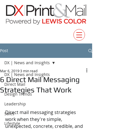
Post
DX | News and Insights
Mar 6, 2019
3 min read
DX | News and Insights
6 Direct Mail Messaging
Direct Mail
Strategies That Work
Design Trends
Leadership
Direct mail messaging strategies 
Sales
work when they're simple, 
Lifestyle
unexpected, concrete, credible, and 