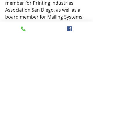
member for Printing Industries 
Association San Diego, as well as a 
board member for Mailing Systems 
Management Association of San 
Diego. You can find her at Eye/Comm 
Inc’s website: 
eyecomm.org
, email: 
summer.gould@eyecomm.org,
 on 
LinkedIn
, or on Twitter 
@sumgould
.
Credit: Pixabay by TeroVesalainen