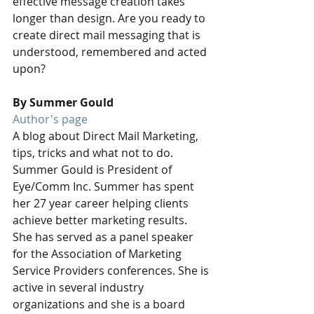
effective message creation takes 
longer than design. Are you ready to 
create direct mail messaging that is 
understood, remembered and acted 
upon?
By Summer Gould
Author's page
A blog about Direct Mail Marketing, 
tips, tricks and what not to do. 
Summer Gould is President of 
Eye/Comm Inc. Summer has spent 
her 27 year career helping clients 
achieve better marketing results. 
She has served as a panel speaker 
for the Association of Marketing 
Service Providers conferences. She is 
active in several industry 
organizations and she is a board 