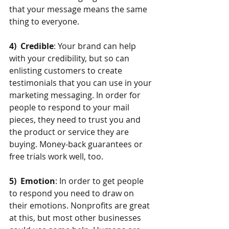
that your message means the same 
thing to everyone.
4)  Credible
: Your brand can help 
with your credibility, but so can 
enlisting customers to create 
testimonials that you can use in your 
marketing messaging. In order for 
people to respond to your mail 
pieces, they need to trust you and 
the product or service they are 
buying. Money-back guarantees or 
free trials work well, too.
5)  Emotion
: In order to get people 
to respond you need to draw on 
their emotions. Nonprofits are great 
at this, but most other businesses 