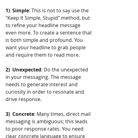
1)  Simple
: This is not to say use the 
"Keep It Simple, Stupid" method, but 
to refine your headline message 
even more. To create a sentence that 
is both simple and profound. You 
want your headline to grab people 
and require them to read more.
2)  Unexpected
: Do the unexpected 
in your messaging. The message 
needs to generate interest and 
curiosity in order to resonate and 
drive response.
3)  Concrete
: Many times, direct mail 
messaging is ambiguous; this leads 
to poor response rates. You need 
clear concrete language to ensure 