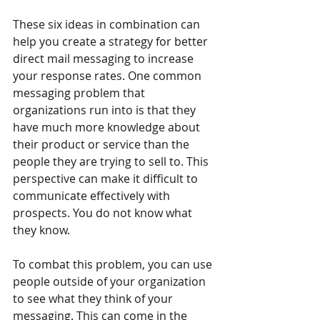
These six ideas in combination can 
help you create a strategy for better 
direct mail messaging to increase 
your response rates. One common 
messaging problem that 
organizations run into is that they 
have much more knowledge about 
their product or service than the 
people they are trying to sell to. This 
perspective can make it difficult to 
communicate effectively with 
prospects. You do not know what 
they know.
To combat this problem, you can use 
people outside of your organization 
to see what they think of your 
messaging. This can come in the 